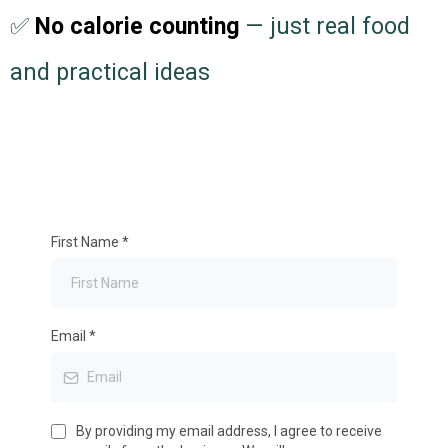
✅
No calorie counting
— just real food
and practical ideas
First Name
*
Email
*
By providing my email address, I agree to receive